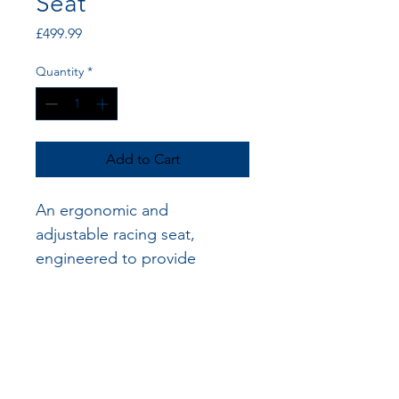
Seat
Price
£499.99
Quantity
*
Add to Cart
An ergonomic and 
adjustable racing seat, 
engineered to provide 
optimal support and stability 
for disabled racers during 
high-speed maneuvers.