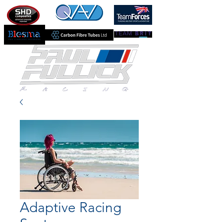
Adaptive Racing