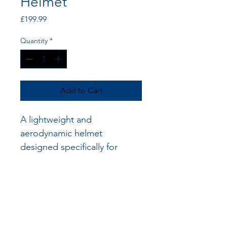
Helmet
Price
£199.99
Quantity
*
Add to Cart
A lightweight and 
aerodynamic helmet 
designed specifically for 
disabled racers, providing 
maximum protection and 
comfort.