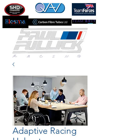
Adaptive Racing